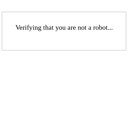
Verifying that you are not a robot...