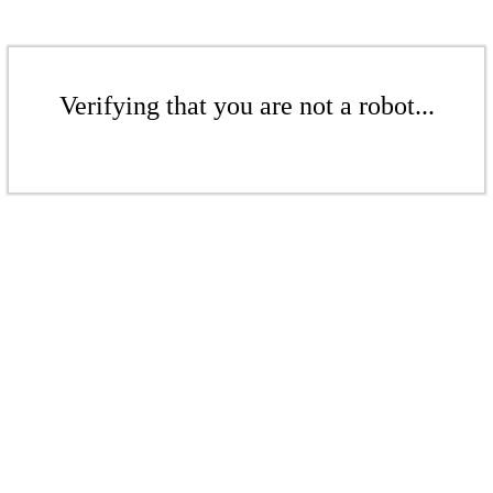
Verifying that you are not a robot...