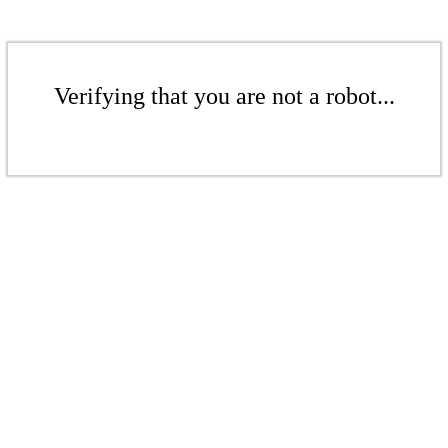
Verifying that you are not a robot...