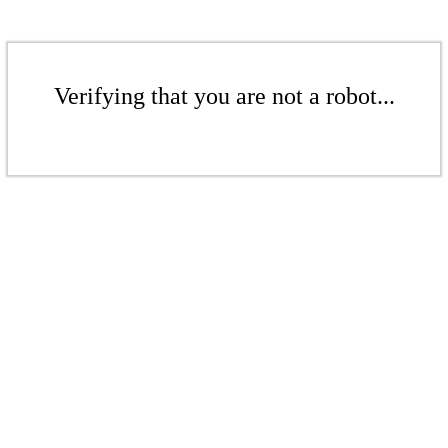
Verifying that you are not a robot...