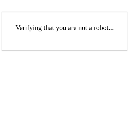
Verifying that you are not a robot...