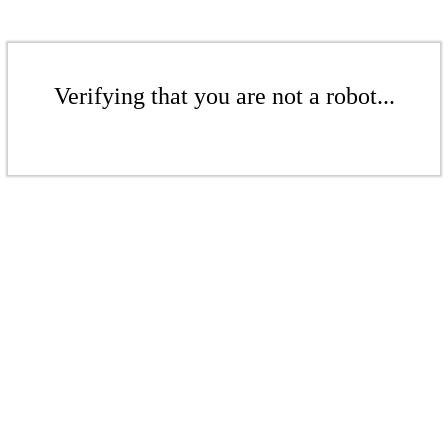
Verifying that you are not a robot...