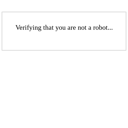
Verifying that you are not a robot...