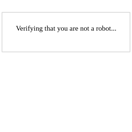
Verifying that you are not a robot...