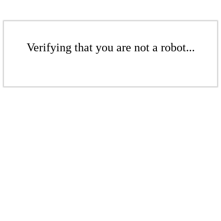
Verifying that you are not a robot...