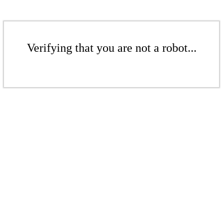
Verifying that you are not a robot...