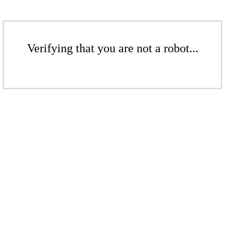
Verifying that you are not a robot...