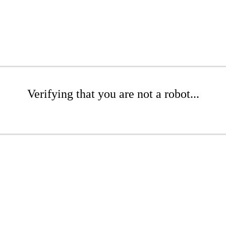
Verifying that you are not a robot...