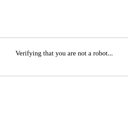
Verifying that you are not a robot...