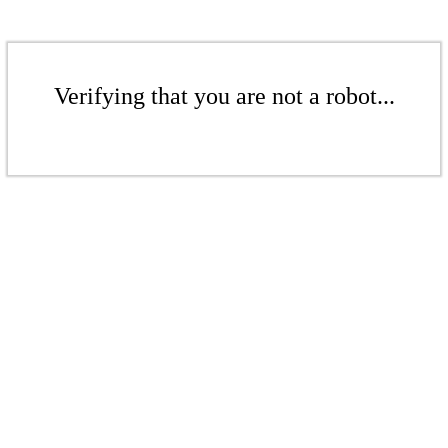
Verifying that you are not a robot...