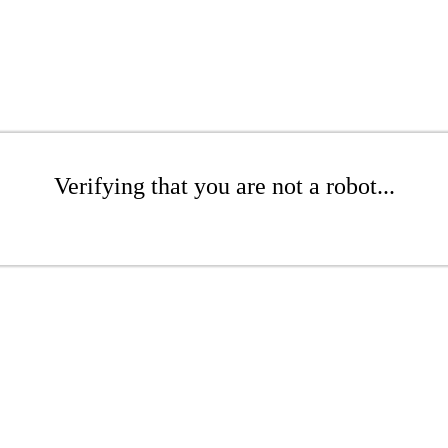
Verifying that you are not a robot...