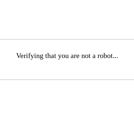
Verifying that you are not a robot...