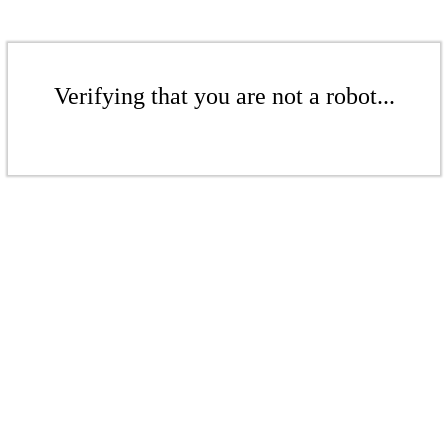
Verifying that you are not a robot...