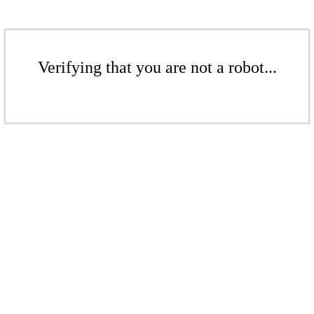
Verifying that you are not a robot...