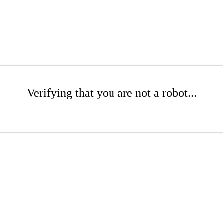
Verifying that you are not a robot...