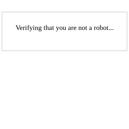
Verifying that you are not a robot...