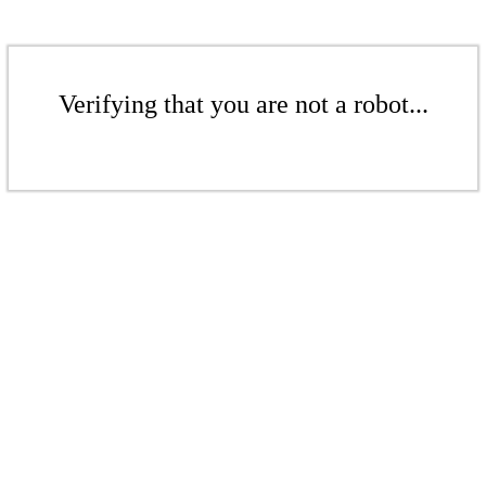
Verifying that you are not a robot...