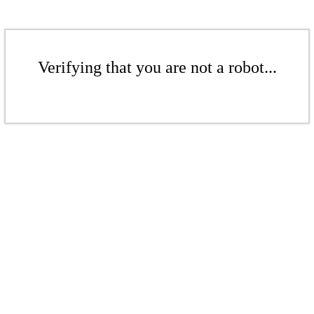
Verifying that you are not a robot...