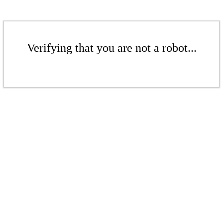
Verifying that you are not a robot...