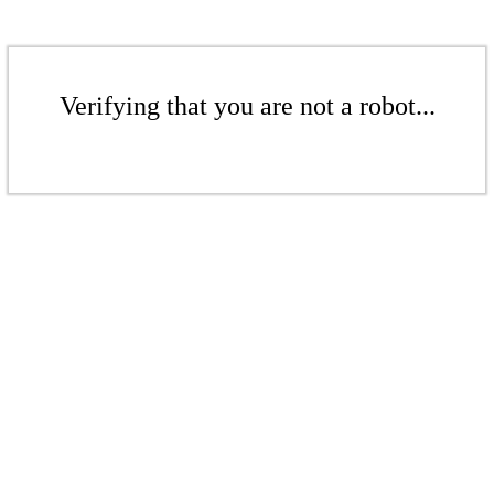
Verifying that you are not a robot...