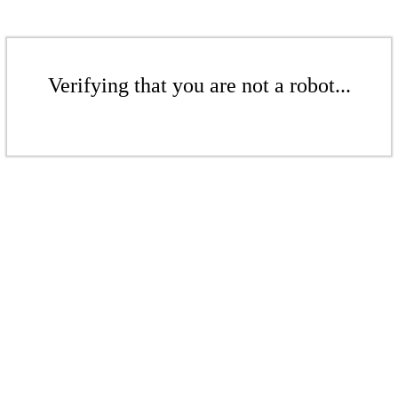
Verifying that you are not a robot...