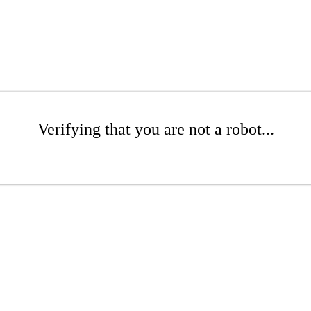
Verifying that you are not a robot...