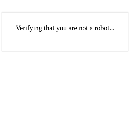
Verifying that you are not a robot...