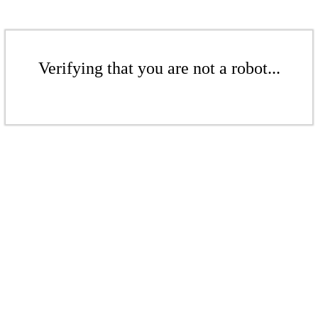
Verifying that you are not a robot...