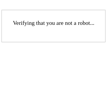
Verifying that you are not a robot...