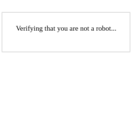
Verifying that you are not a robot...