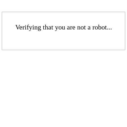
Verifying that you are not a robot...