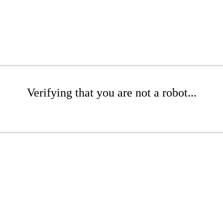
Verifying that you are not a robot...