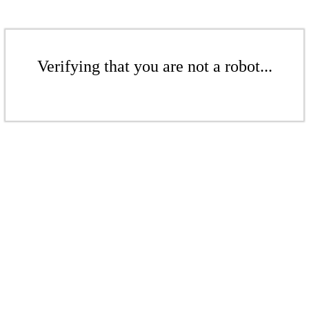
Verifying that you are not a robot...