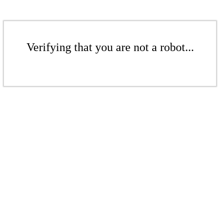
Verifying that you are not a robot...