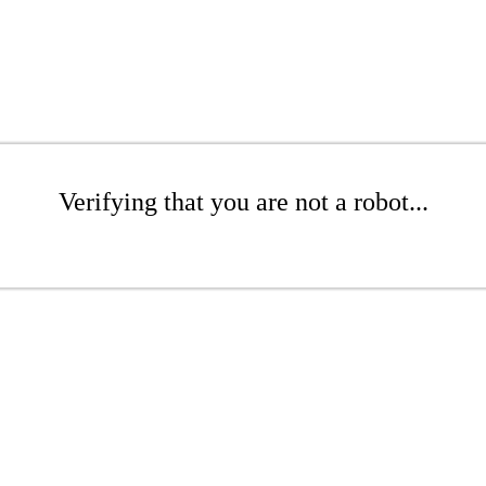
Verifying that you are not a robot...