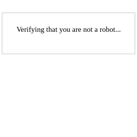
Verifying that you are not a robot...