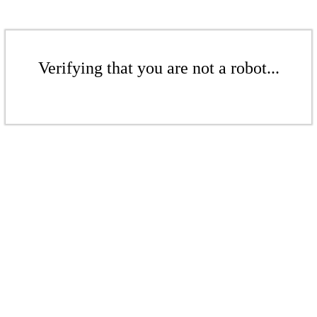
Verifying that you are not a robot...