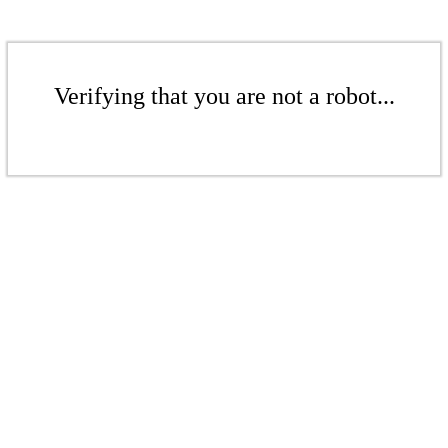
Verifying that you are not a robot...