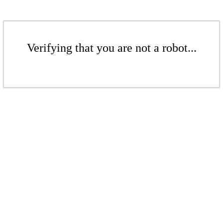
Verifying that you are not a robot...