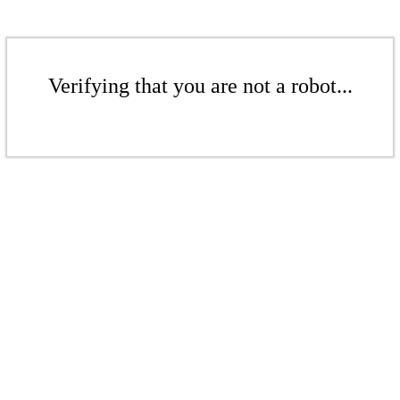
Verifying that you are not a robot...