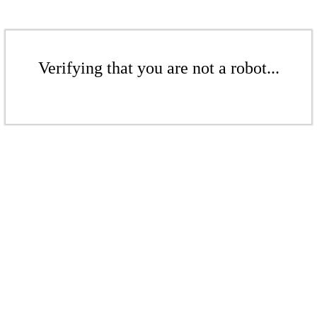
Verifying that you are not a robot...