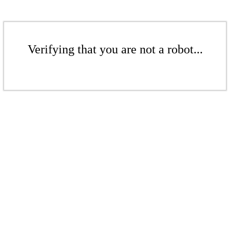
Verifying that you are not a robot...