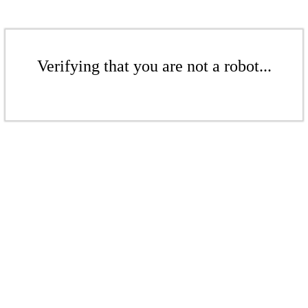
Verifying that you are not a robot...