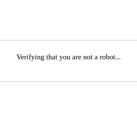
Verifying that you are not a robot...