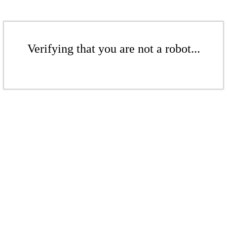
Verifying that you are not a robot...