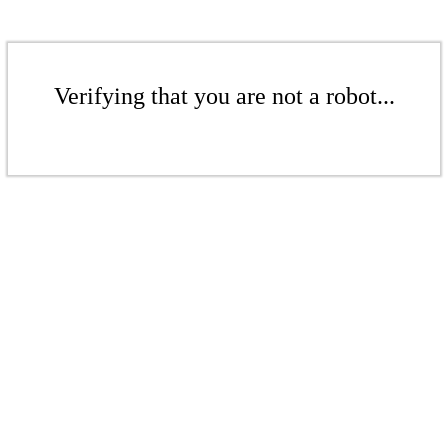
Verifying that you are not a robot...