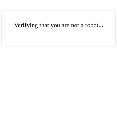
Verifying that you are not a robot...