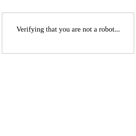
Verifying that you are not a robot...