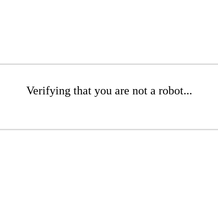
Verifying that you are not a robot...