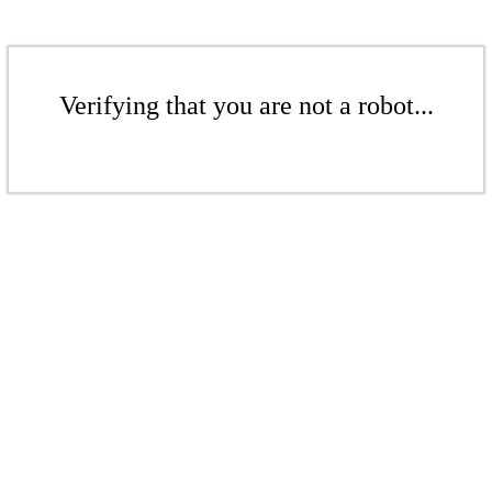
Verifying that you are not a robot...